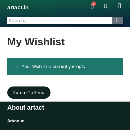
artact.in
My Wishlist
Your Wishlist is currently empty.
Return To Shop
About artact
Art/noun