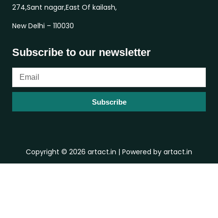
274,Sant nagar,East Of kailash,
New Delhi – 110030
Subscribe to our newsletter
Subscribe
Copyright © 2026 artact.in | Powered by artact.in