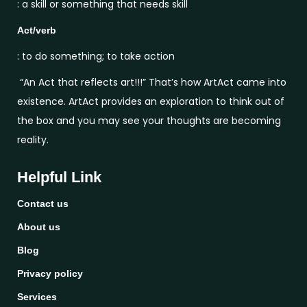
: a skill or something that needs skill
Act/verb
: to do something; to take action
“An Act that reflects art!!!” That’s how ArtAct came into
existence. ArtAct provides an exploration to think out of
the box and you may see your thoughts are becoming
reality.
Helpful Link
Contact us
About us
Blog
Privacy policy
Services