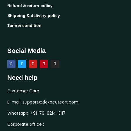
Refund & return policy
Shipping & delivery policy
Term & condition
Social Media
Need help
Customer Care
E-mail: support@dexecuteart.com
Whatsapp: +91-79-8214-3117
Corporate office :