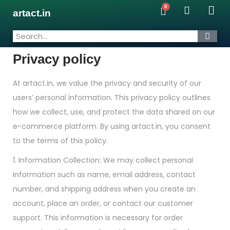
artact.in
Privacy policy
At artact.in, we value the privacy and security of our
users’ personal information. This privacy policy outlines
how we collect, use, and protect the data shared on our
e-commerce platform. By using artact.in, you consent
to the terms of this policy.
1. Information Collection: We may collect personal
information such as name, email address, contact
number, and shipping address when you create an
account, place an order, or contact our customer
support. This information is necessary for order