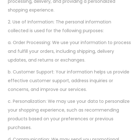
processing, delivery, and providing a personalized
shopping experience.
2. Use of Information: The personal information
collected is used for the following purposes:
a. Order Processing: We use your information to process
and fulfill your orders, including shipping, delivery
updates, and returns or exchanges.
b. Customer Support: Your information helps us provide
effective customer support, address inquiries or
concerns, and improve our services.
c. Personalization: We may use your data to personalize
your shopping experience, such as recommending
products based on your preferences or previous
purchases.
d. Communication: We may send you promotional