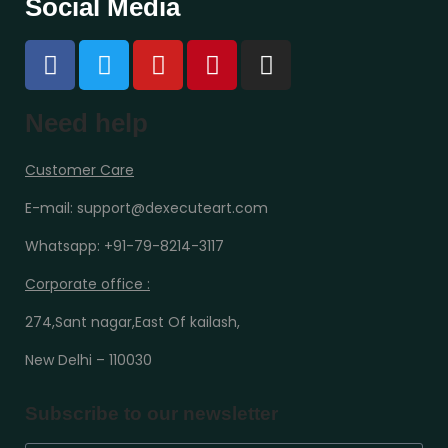
Social Media
Need help
Customer Care
E-mail: support@dexecuteart.com
Whatsapp: +91-79-8214-3117
Corporate office :
274,Sant nagar,East Of kailash,
New Delhi – 110030
Subscribe to our newsletter