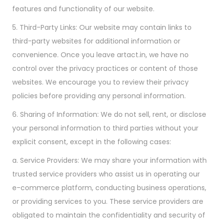
features and functionality of our website.
5. Third-Party Links: Our website may contain links to
third-party websites for additional information or
convenience. Once you leave artact.in, we have no
control over the privacy practices or content of those
websites. We encourage you to review their privacy
policies before providing any personal information.
6. Sharing of Information: We do not sell, rent, or disclose
your personal information to third parties without your
explicit consent, except in the following cases:
a. Service Providers: We may share your information with
trusted service providers who assist us in operating our
e-commerce platform, conducting business operations,
or providing services to you. These service providers are
obligated to maintain the confidentiality and security of