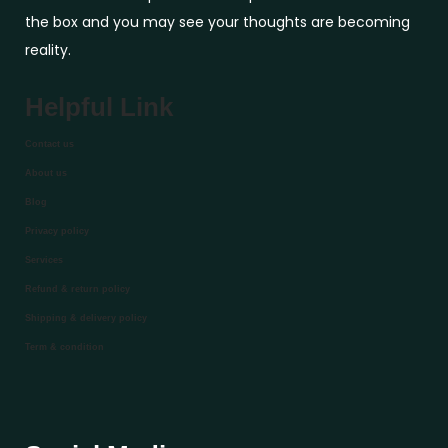
the box and you may see your thoughts are becoming
reality.
Helpful Link
Contact us
About us
Blog
Privacy policy
Services
Refund & return policy
Shipping & delivery policy
Term & condition