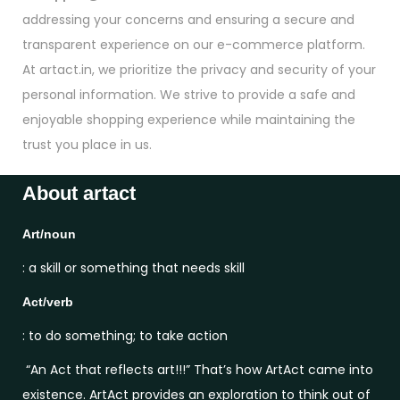
addressing your concerns and ensuring a secure and
transparent experience on our e-commerce platform.
At artact.in, we prioritize the privacy and security of your
personal information. We strive to provide a safe and
enjoyable shopping experience while maintaining the
trust you place in us.
About artact
Art/noun
: a skill or something that needs skill
Act/verb
: to do something; to take action
“An Act that reflects art!!!” That’s how ArtAct came into
existence. ArtAct provides an exploration to think out of