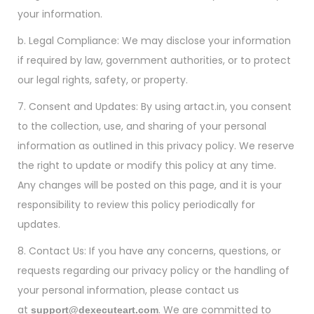
your information.
b. Legal Compliance: We may disclose your information
if required by law, government authorities, or to protect
our legal rights, safety, or property.
7. Consent and Updates: By using artact.in, you consent
to the collection, use, and sharing of your personal
information as outlined in this privacy policy. We reserve
the right to update or modify this policy at any time.
Any changes will be posted on this page, and it is your
responsibility to review this policy periodically for
updates.
8. Contact Us: If you have any concerns, questions, or
requests regarding our privacy policy or the handling of
your personal information, please contact us
at
. We are committed to
support@dexecuteart.com