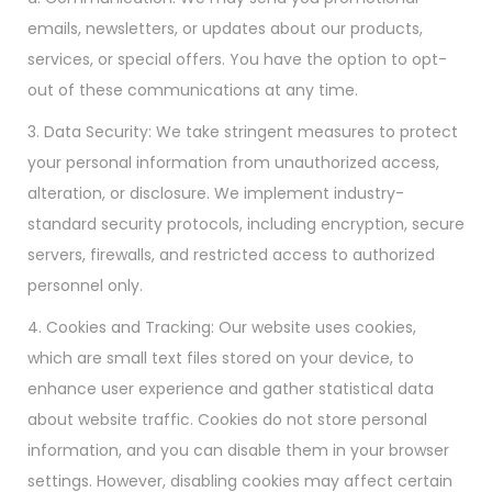
emails, newsletters, or updates about our products,
services, or special offers. You have the option to opt-
out of these communications at any time.
3. Data Security: We take stringent measures to protect
your personal information from unauthorized access,
alteration, or disclosure. We implement industry-
standard security protocols, including encryption, secure
servers, firewalls, and restricted access to authorized
personnel only.
4. Cookies and Tracking: Our website uses cookies,
which are small text files stored on your device, to
enhance user experience and gather statistical data
about website traffic. Cookies do not store personal
information, and you can disable them in your browser
settings. However, disabling cookies may affect certain